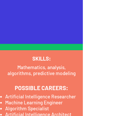
SKILLS:
Mathematics, analysis,
algorithms, predictive modeling
POSSIBLE CAREERS:
Artificial Intelligence Researcher
Machine Learning Engineer
Algorithm Specialist
Artificial Intelligence Architect