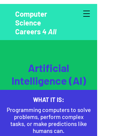
Computer
Science
Careers
4 All
Artificial
Intelligence (AI)
WHAT IT IS:
Programming computers to solve
problems, perform complex
tasks, or make predictions like
humans can.