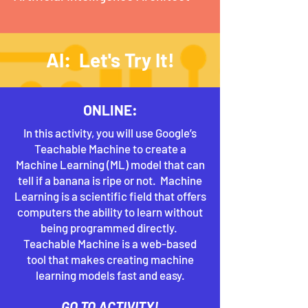
AI: Let's Try It!
ONLINE:
In this activity, you will use Google’s
Teachable Machine to create a
Machine Learning (ML) model that can
tell if a banana is ripe or not. Machine
Learning is a scientific field that offers
computers the ability to learn without
being programmed directly.
Teachable Machine is a web-based
tool that makes creating machine
learning models fast and easy.
GO TO ACTIVITY!