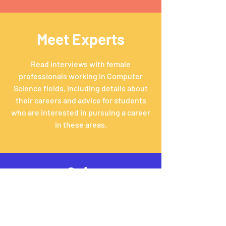
Meet Experts
Read interviews with female
professionals working in Computer
Science fields, including details about
their careers and advice for students
who are interested in pursuing a career
in these areas.
Quiz
Take a quick quiz to see what fields of
Computer Science may be right for
you!