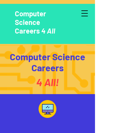
Computer
Science
Careers
4 All
Computer Science
Careers
4 All!