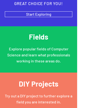
GREAT CHOICE FOR YOU!
Start Exploring
Fields
Explore popular fields of Computer
Science and learn what professionals
working in these areas do.
DIY Projects
Try out a DIY project to further explore a
field you are interested in.