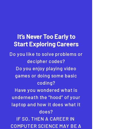
It’s Never Too Early to
Start Exploring Careers
Do you like to solve problems or
decipher codes?
Do you enjoy playing video
games or doing some basic
coding?
Have you wondered what is
underneath the “hood” of your
laptop and how it does what it
does?
IF SO, THEN A CAREER IN
COMPUTER SCIENCE MAY BE A